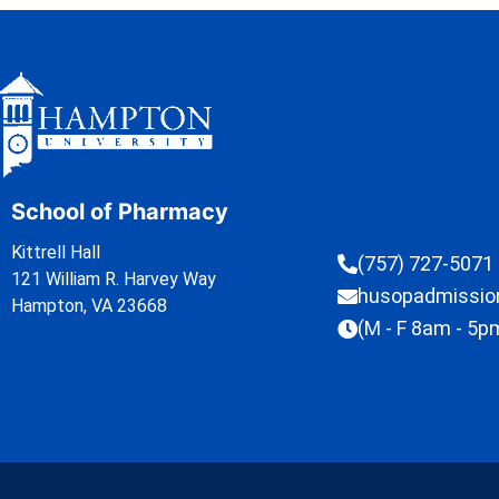
School of Pharmacy
Kittrell Hall
(757) 727-5071
121 William R. Harvey Way
husopadmissi
Hampton, VA 23668
(M - F 8am - 5p