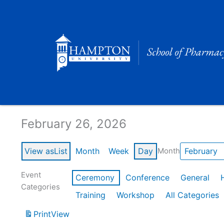
Skip
to
content
Calendar of Events
February 26, 2026
View as
List
Month
Week
Day
Month
Event
Ceremony
Conference
General
Categories
Training
Workshop
All Categories
Print
View