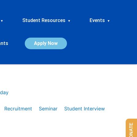
Student Resources
Events
▾
▾
▾
ants
Apply Now
day
Recruitment
Seminar
Student Interview
DONATE