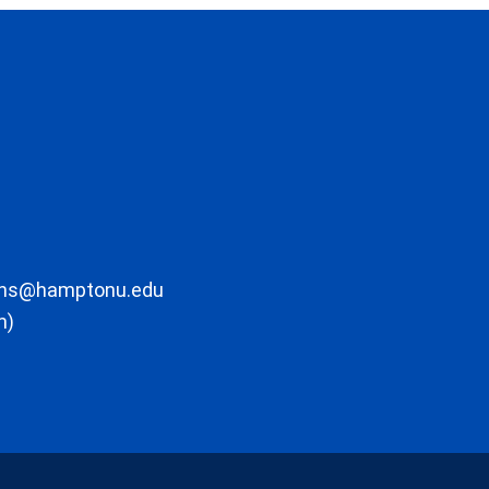
ons@hamptonu.edu
m)