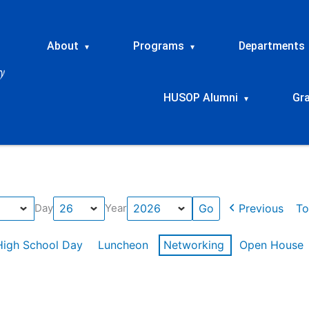
About
Programs
Departments
▾
▾
HUSOP Alumni
Gr
▾
Previous
To
Day
Year
High School Day
Luncheon
Networking
Open House