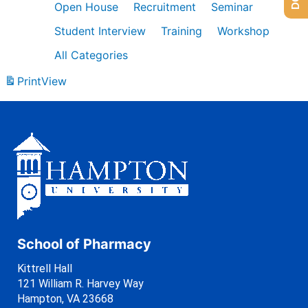
Open House
Recruitment
Seminar
Student Interview
Training
Workshop
All Categories
Print
View
School of Pharmacy
Kittrell Hall
121 William R. Harvey Way
Hampton, VA 23668