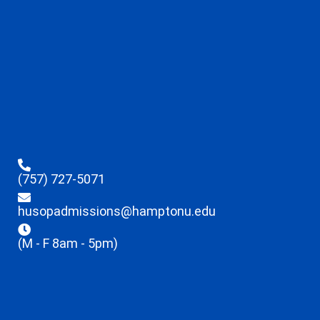
(757) 727-5071
husopadmissions@hamptonu.edu
(M - F 8am - 5pm)