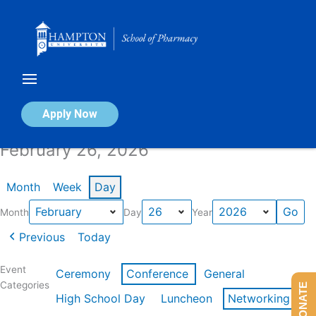
Skip
to
content
Calendar of Events
Apply Now
February 26, 2026
Month
Week
Day
Month
Day
Year
Previous
Today
Event
Ceremony
Conference
General
Categories
DONATE
High School Day
Luncheon
Networking