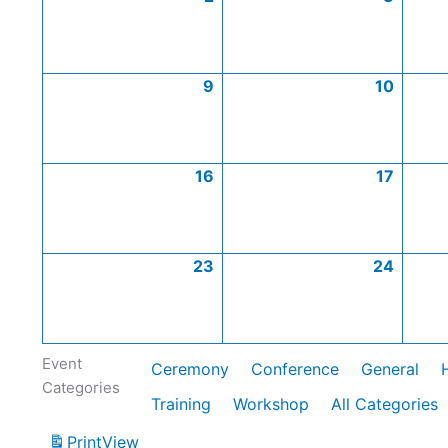
9
10
16
17
23
24
Event
Ceremony
Conference
General
Categories
Training
Workshop
All Categories
Print
View