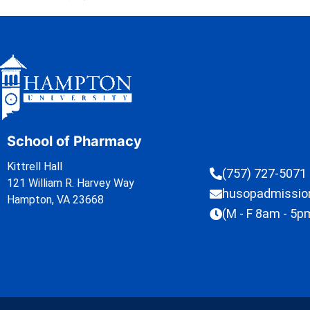
School of Pharmacy
Kittrell Hall
(757) 727-5071
121 William R. Harvey Way
husopadmissi
Hampton, VA 23668
(M - F 8am - 5p