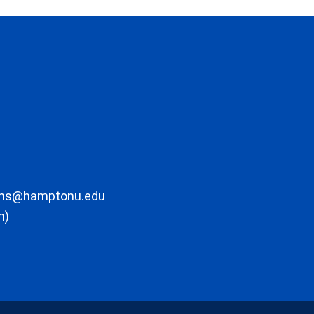
ons@hamptonu.edu
m)