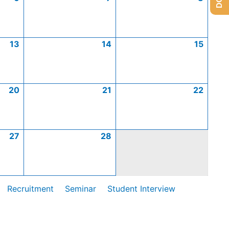
13
14
15
20
21
22
27
28
Recruitment
Seminar
Student Interview