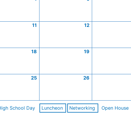
11
12
18
19
25
26
High School Day
Luncheon
Networking
Open House