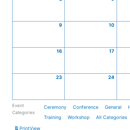
9
10
16
17
23
24
Event
Ceremony
Conference
General
Categories
Training
Workshop
All Categories
Print
View