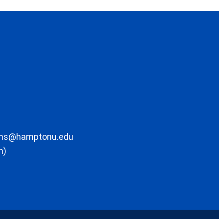
ons@hamptonu.edu
m)