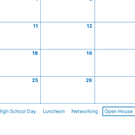
11
12
18
19
25
26
High School Day
Luncheon
Networking
Open House