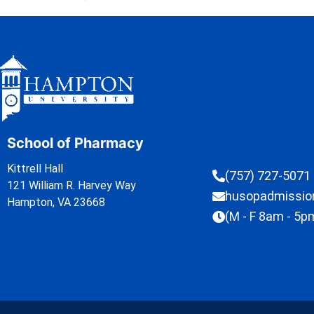
School of Pharmacy
Kittrell Hall
(757) 727-5071
121 William R. Harvey Way
husopadmissi
Hampton, VA 23668
(M - F 8am - 5p