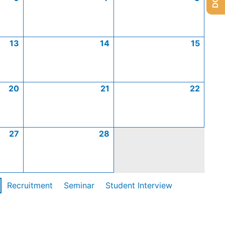
13
14
15
20
21
22
27
28
Recruitment
Seminar
Student Interview