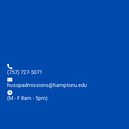
(757) 727-5071
husopadmissions@hamptonu.edu
(M - F 8am - 5pm)