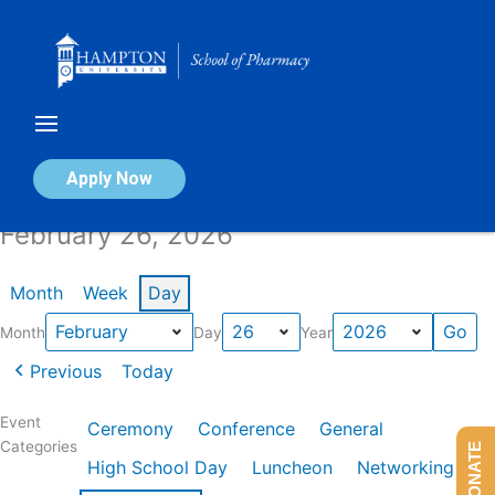
Skip
to
content
Calendar of Events
Apply Now
February 26, 2026
Month
Week
Day
Month
Day
Year
Previous
Today
Event
Ceremony
Conference
General
Categories
DONATE
High School Day
Luncheon
Networking