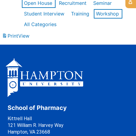
Open House
Recruitment
Seminar
Student Interview
Training
Workshop
All Categories
Print
View
School of Pharmacy
Kittrell Hall
121 William R. Harvey Way
Hampton, VA 23668