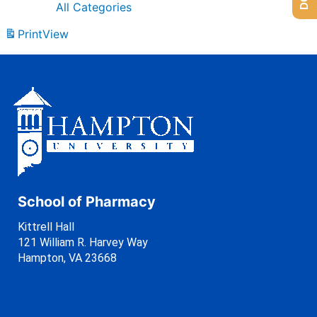
All Categories
Print
View
School of Pharmacy
Kittrell Hall
121 William R. Harvey Way
Hampton, VA 23668