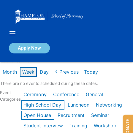
Skip
to
content
Calendar of Events
Apply Now
Week of Jan 26th
Month
Week
Day
Previous
Today
There are no events scheduled during these dates.
Event
Ceremony
Conference
General
Categories
High School Day
Luncheon
Networking
Open House
Recruitment
Seminar
DONATE
Student Interview
Training
Workshop