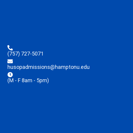
(757) 727-5071
husopadmissions@hamptonu.edu
(M - F 8am - 5pm)