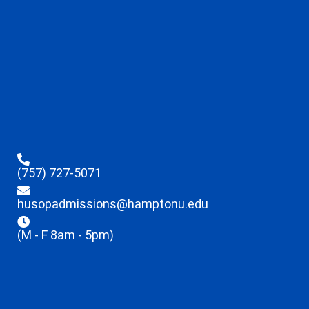
(757) 727-5071
husopadmissions@hamptonu.edu
(M - F 8am - 5pm)