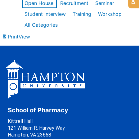
Open House
Recruitment
Seminar
Student Interview
Training
Workshop
All Categories
Print
View
School of Pharmacy
Kittrell Hall
121 William R. Harvey Way
Hampton, VA 23668