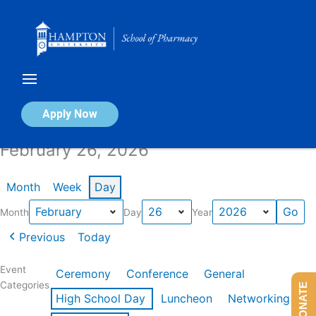
Skip
to
content
Calendar of Events
Apply Now
February 26, 2026
Month
Week
Day
Month
Day
Year
Previous
Today
Event
Ceremony
Conference
General
Categories
DONATE
High School Day
Luncheon
Networking