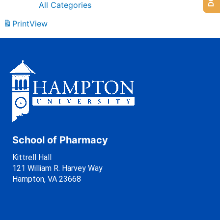
All Categories
Print
View
School of Pharmacy
Kittrell Hall
121 William R. Harvey Way
Hampton, VA 23668