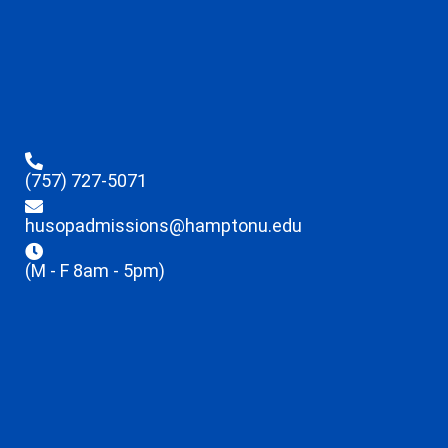
(757) 727-5071
husopadmissions@hamptonu.edu
(M - F 8am - 5pm)