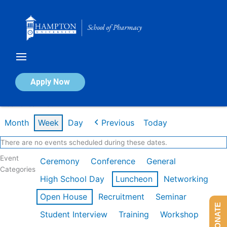
Skip
to
content
Calendar of Events
Apply Now
Week of Jan 26th
Month
Week
Day
Previous
Today
There are no events scheduled during these dates.
Event
Ceremony
Conference
General
Categories
High School Day
Luncheon
Networking
Open House
Recruitment
Seminar
DONATE
Student Interview
Training
Workshop