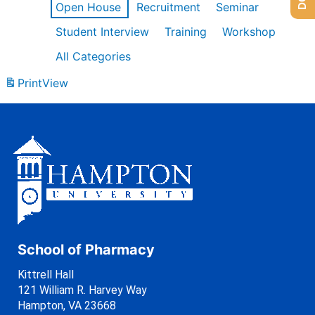
Open House
Recruitment
Seminar
Student Interview
Training
Workshop
All Categories
Print
View
School of Pharmacy
Kittrell Hall
121 William R. Harvey Way
Hampton, VA 23668