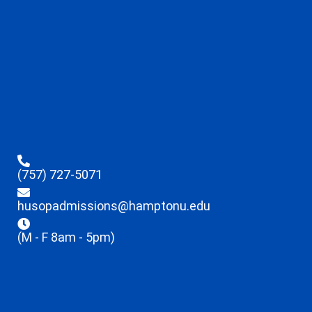
(757) 727-5071
husopadmissions@hamptonu.edu
(M - F 8am - 5pm)