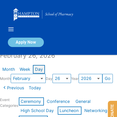
Skip
to
content
Calendar of Events
Apply Now
February 26, 2026
Month
Week
Day
Month
Day
Year
Previous
Today
Event
Ceremony
Conference
General
Categories
DONATE
High School Day
Luncheon
Networking