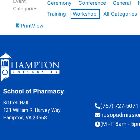
Event
Ceremony
Conference
General
Categories
Training
Workshop
All Categories
Print
View
School of Pharmacy
Kittrell Hall
(757) 727-5071
121 William R. Harvey Way
husopadmissi
Hampton, VA 23668
(M - F 8am - 5p