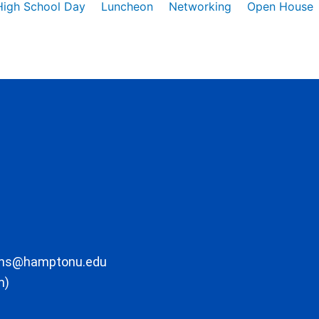
High School Day
Luncheon
Networking
Open House
ons@hamptonu.edu
m)