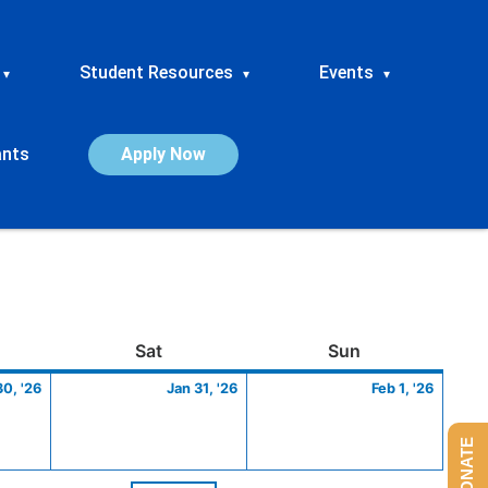
Student Resources
Events
▾
▾
▾
ants
Apply Now
ay
January
Saturday
January
Sunday
Febru
Sat
Sun
30,
31,
1,
30, '26
Jan 31, '26
Feb 1, '26
2026
2026
2026
DONATE