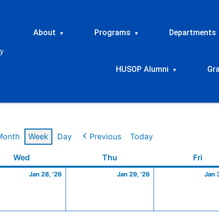
About
Programs
Departments
▾
▾
HUSOP Alumni
Gr
▾
Month
Week
Day
Previous
Today
y
Wednesday
January
Thursday
January
Frid
Wed
Thu
Fri
28,
29,
Jan 28, '26
Jan 29, '26
Jan 
2026
2026