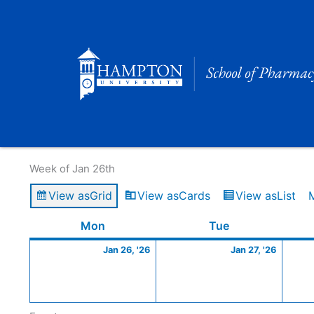
Skip
to
content
Calendar of Events
Week of Jan 26th
View as
Grid
View as
Cards
View as
List
Monday
January
Tuesday
Januar
Mon
Tue
26,
27,
Jan 26, '26
Jan 27, '26
2026
2026