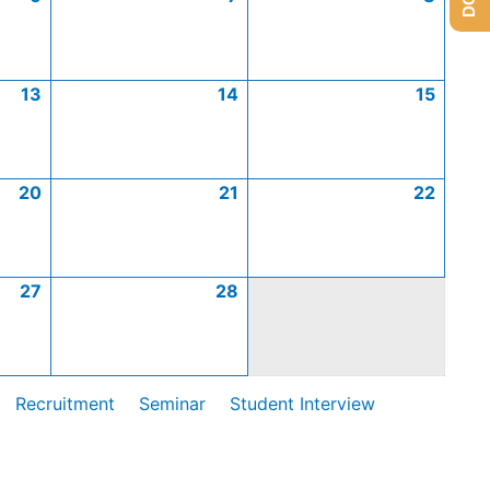
13
14
15
20
21
22
27
28
Recruitment
Seminar
Student Interview