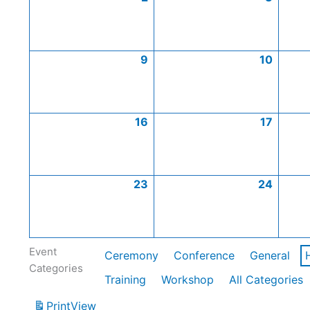
9
10
16
17
23
24
Event
Ceremony
Conference
General
Categories
Training
Workshop
All Categories
Print
View