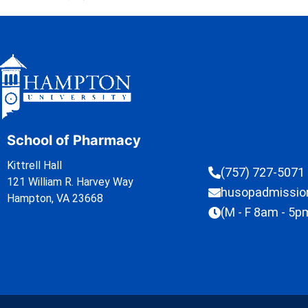
School of Pharmacy
Kittrell Hall
(757) 727-5071
121 William R. Harvey Way
husopadmissi
Hampton, VA 23668
(M - F 8am - 5p