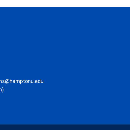
ons@hamptonu.edu
m)