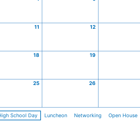
11
12
18
19
25
26
High School Day
Luncheon
Networking
Open House