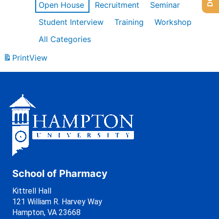
Open House
Recruitment
Seminar
Student Interview
Training
Workshop
All Categories
Print
View
School of Pharmacy
Kittrell Hall
121 William R. Harvey Way
Hampton, VA 23668