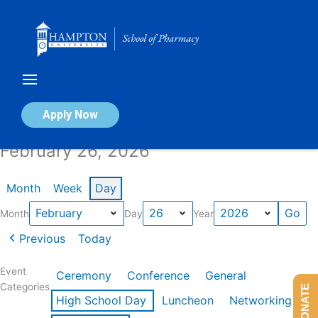
Skip
to
content
Calendar of Events
Apply Now
February 26, 2026
Month
Week
Day
Month
Day
Year
Previous
Today
Event
Ceremony
Conference
General
Categories
DONATE
High School Day
Luncheon
Networking