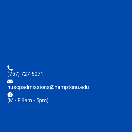
(757) 727-5071
husopadmissions@hamptonu.edu
(M - F 8am - 5pm)