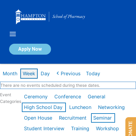
Skip
to
content
Calendar of Events
Apply Now
Week of Jan 26th
Month
Week
Day
Previous
Today
There are no events scheduled during these dates.
Event
Ceremony
Conference
General
Categories
High School Day
Luncheon
Networking
Open House
Recruitment
Seminar
DONATE
Student Interview
Training
Workshop