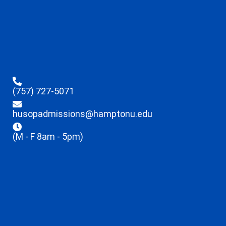
(757) 727-5071
husopadmissions@hamptonu.edu
(M - F 8am - 5pm)