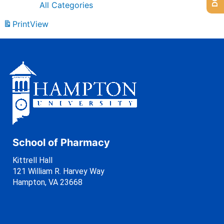
All Categories
Print
View
School of Pharmacy
Kittrell Hall
121 William R. Harvey Way
Hampton, VA 23668