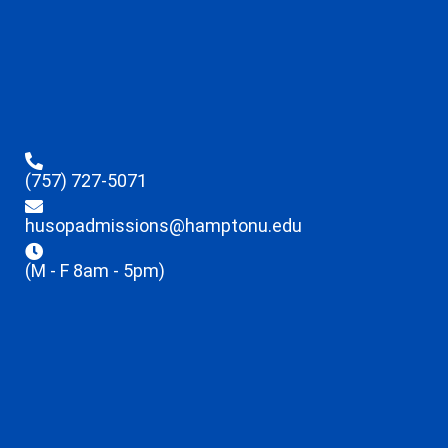
(757) 727-5071
husopadmissions@hamptonu.edu
(M - F 8am - 5pm)