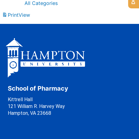
All Categories
Print
View
School of Pharmacy
Kittrell Hall
121 William R. Harvey Way
Hampton, VA 23668