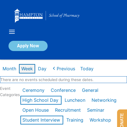
Skip
to
content
Calendar of Events
Apply Now
Week of Jan 26th
Month
Week
Day
Previous
Today
There are no events scheduled during these dates.
Event
Ceremony
Conference
General
Categories
High School Day
Luncheon
Networking
Open House
Recruitment
Seminar
DONATE
Student Interview
Training
Workshop