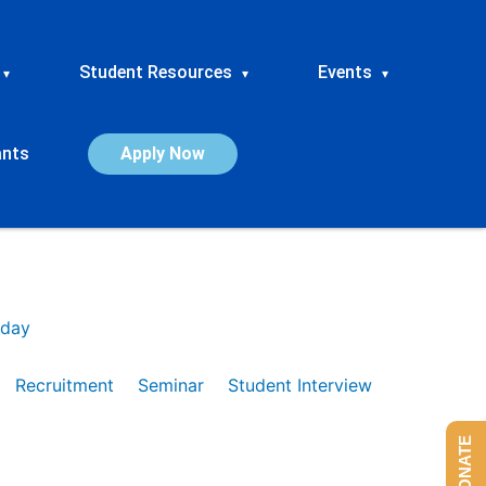
Student Resources
Events
▾
▾
▾
ants
Apply Now
day
Recruitment
Seminar
Student Interview
DONATE