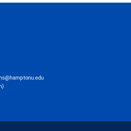
ons@hamptonu.edu
m)