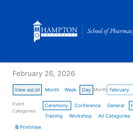
Skip
to
content
Calendar of Events
February 26, 2026
View as
List
Month
Week
Day
Month
Event
Ceremony
Conference
General
Categories
Training
Workshop
All Categories
Print
View