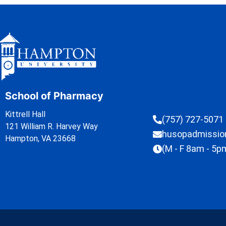
School of Pharmacy
Kittrell Hall
(757) 727-5071
121 William R. Harvey Way
husopadmissi
Hampton, VA 23668
(M - F 8am - 5p