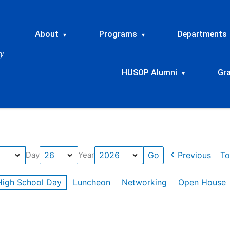
About
Programs
Departments
▾
▾
HUSOP Alumni
Gr
▾
Previous
To
Day
Year
High School Day
Luncheon
Networking
Open House