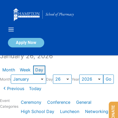
Skip
to
content
Calendar of Events
Apply Now
January 26, 2026
Month
Week
Day
Month
Day
Year
Previous
Today
Event
Ceremony
Conference
General
Categories
DONATE
High School Day
Luncheon
Networking