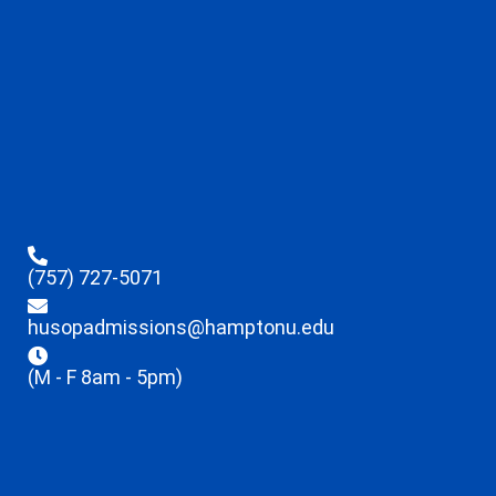
(757) 727-5071
husopadmissions@hamptonu.edu
(M - F 8am - 5pm)