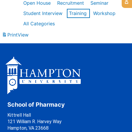
Open House
Recruitment
Seminar
Student Interview
Training
Workshop
All Categories
Print
View
School of Pharmacy
Kittrell Hall
121 William R. Harvey Way
Hampton, VA 23668