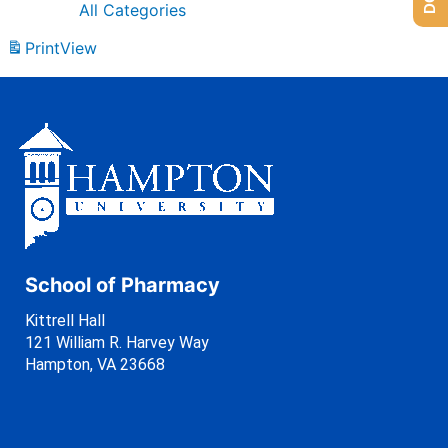
All Categories
Print
View
School of Pharmacy
Kittrell Hall
121 William R. Harvey Way
Hampton, VA 23668