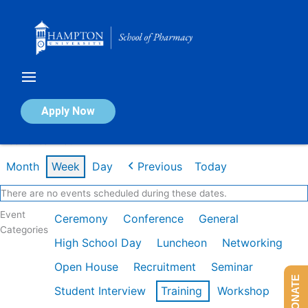
Skip
to
content
Calendar of Events
Apply Now
Week of Jan 26th
Month
Week
Day
Previous
Today
There are no events scheduled during these dates.
Event
Ceremony
Conference
General
Categories
High School Day
Luncheon
Networking
Open House
Recruitment
Seminar
DONATE
Student Interview
Training
Workshop