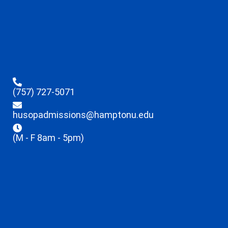
(757) 727-5071
husopadmissions@hamptonu.edu
(M - F 8am - 5pm)