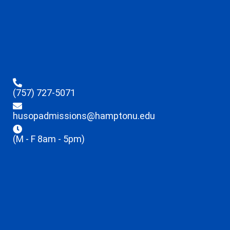
(757) 727-5071
husopadmissions@hamptonu.edu
(M - F 8am - 5pm)