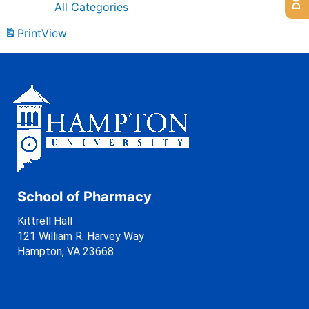
All Categories
Print
View
School of Pharmacy
Kittrell Hall
121 William R. Harvey Way
Hampton, VA 23668