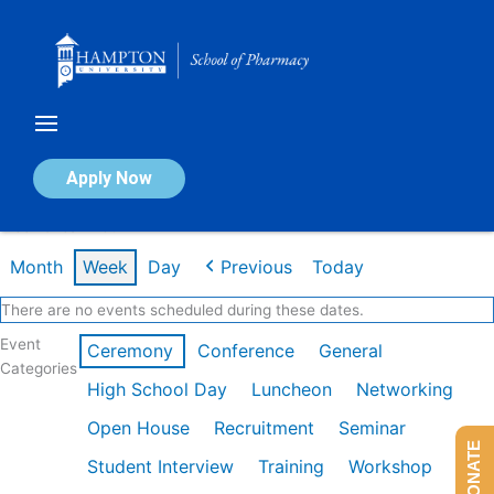
Skip
to
content
Calendar of Events
Apply Now
Week of Jan 26th
Month
Week
Day
Previous
Today
There are no events scheduled during these dates.
Event
Ceremony
Conference
General
Categories
High School Day
Luncheon
Networking
Open House
Recruitment
Seminar
DONATE
Student Interview
Training
Workshop