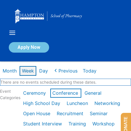
Skip
to
content
Calendar of Events
Apply Now
Week of Jan 26th
Month
Week
Day
Previous
Today
There are no events scheduled during these dates.
Event
Ceremony
Conference
General
Categories
High School Day
Luncheon
Networking
Open House
Recruitment
Seminar
DONATE
Student Interview
Training
Workshop