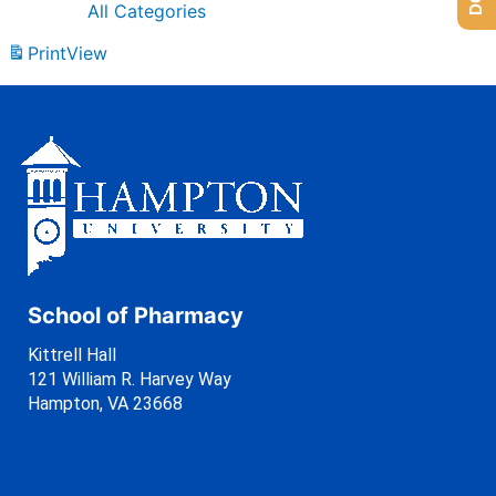
All Categories
Print
View
School of Pharmacy
Kittrell Hall
121 William R. Harvey Way
Hampton, VA 23668