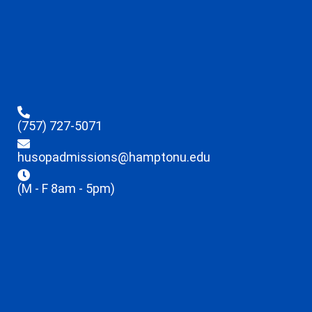
(757) 727-5071
husopadmissions@hamptonu.edu
(M - F 8am - 5pm)