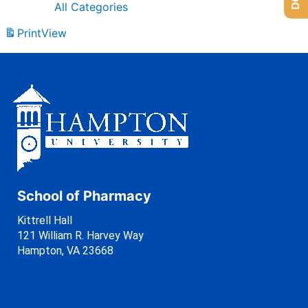
All Categories
Print
View
School of Pharmacy
Kittrell Hall
121 William R. Harvey Way
Hampton, VA 23668