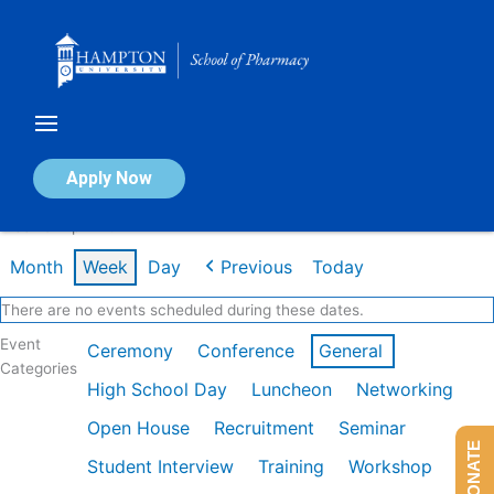
Skip
to
content
Calendar of Events
Apply Now
Week of Apr 27th
Month
Week
Day
Previous
Today
There are no events scheduled during these dates.
Event
Ceremony
Conference
General
Categories
High School Day
Luncheon
Networking
Open House
Recruitment
Seminar
DONATE
Student Interview
Training
Workshop