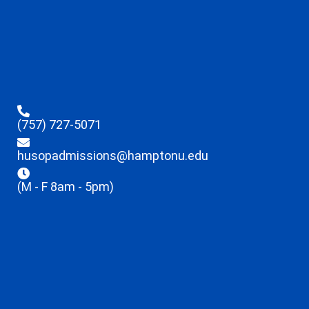
(757) 727-5071
husopadmissions@hamptonu.edu
(M - F 8am - 5pm)