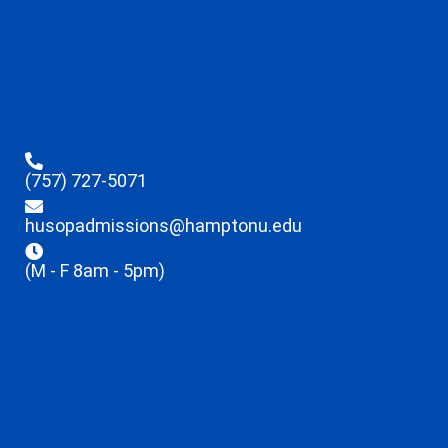
(757) 727-5071
husopadmissions@hamptonu.edu
(M - F 8am - 5pm)