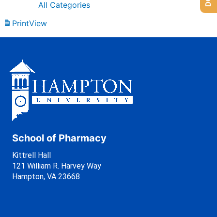
All Categories
Print
View
School of Pharmacy
Kittrell Hall
121 William R. Harvey Way
Hampton, VA 23668