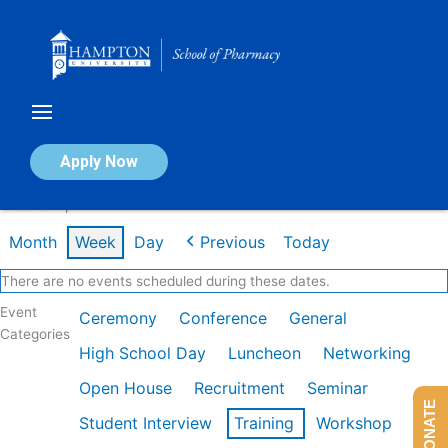
Skip
to
content
Calendar of Events
Apply Now
Week of Apr 27th
Month
Week
Day
Previous
Today
There are no events scheduled during these dates.
Event
Ceremony
Conference
General
Categories
High School Day
Luncheon
Networking
Open House
Recruitment
Seminar
DONATE
Student Interview
Training
Workshop