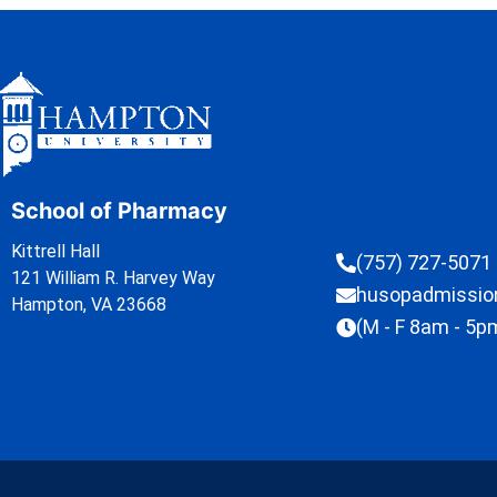
School of Pharmacy
Kittrell Hall
(757) 727-5071
121 William R. Harvey Way
husopadmissi
Hampton, VA 23668
(M - F 8am - 5p