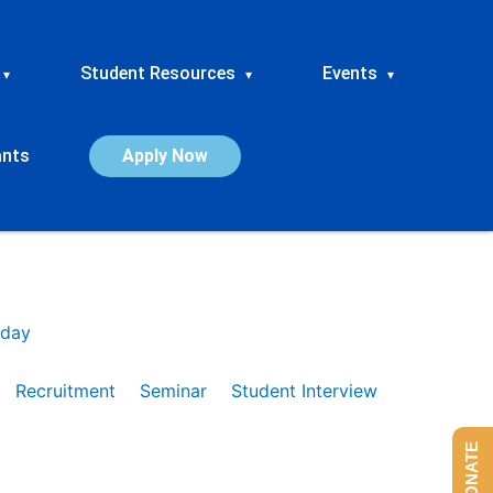
Student Resources
Events
▾
▾
▾
ants
Apply Now
day
Recruitment
Seminar
Student Interview
DONATE