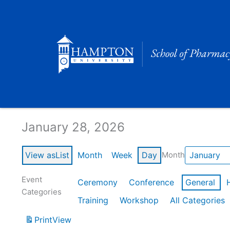
Skip
to
content
Calendar of Events
January 28, 2026
View as
List
Month
Week
Day
Month
Event
Ceremony
Conference
General
Categories
Training
Workshop
All Categories
Print
View