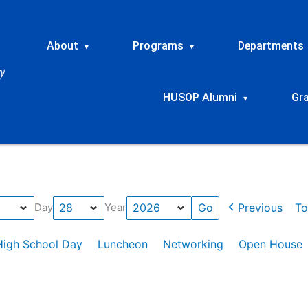
About
Programs
Departments
▾
▾
HUSOP Alumni
Gr
▾
Previous
To
Day
Year
High School Day
Luncheon
Networking
Open House