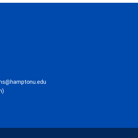
ons@hamptonu.edu
m)