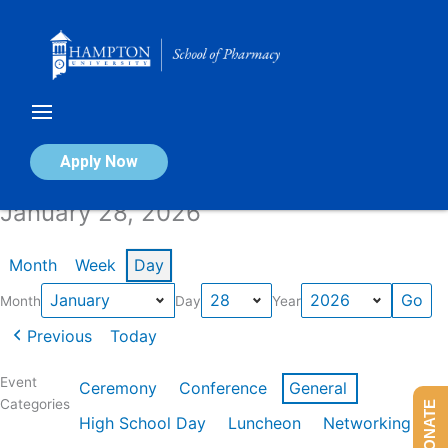
Skip
to
content
Calendar of Events
Apply Now
January 28, 2026
Month
Week
Day
Month
Day
Year
Previous
Today
Event
Ceremony
Conference
General
Categories
DONATE
High School Day
Luncheon
Networking