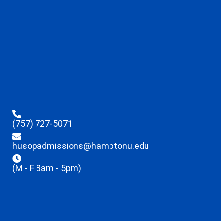
(757) 727-5071
husopadmissions@hamptonu.edu
(M - F 8am - 5pm)