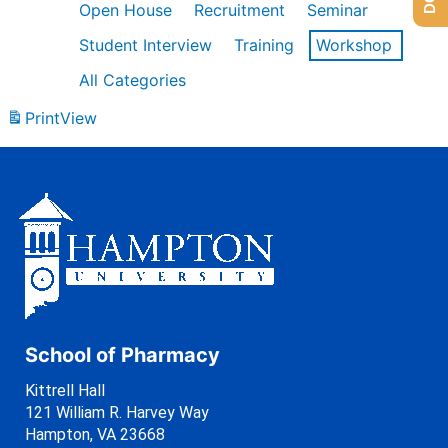
Open House
Recruitment
Seminar
Student Interview
Training
Workshop
All Categories
Print
View
School of Pharmacy
Kittrell Hall
121 William R. Harvey Way
Hampton, VA 23668