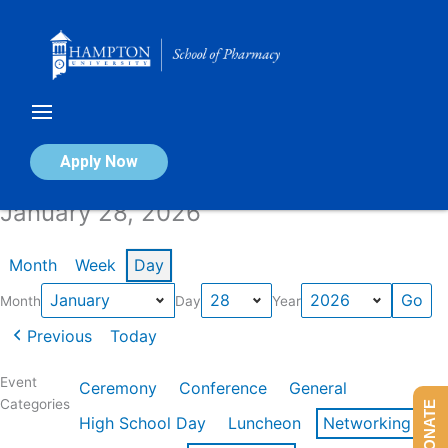
Skip
to
content
Calendar of Events
Apply Now
January 28, 2026
Month
Week
Day
Month
Day
Year
Previous
Today
Event
Ceremony
Conference
General
Categories
DONATE
High School Day
Luncheon
Networking