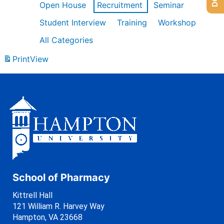
Open House
Recruitment
Seminar
Student Interview
Training
Workshop
All Categories
Print
View
School of Pharmacy
Kittrell Hall
121 William R. Harvey Way
Hampton, VA 23668