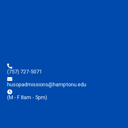
(757) 727-5071
husopadmissions@hamptonu.edu
(M - F 8am - 5pm)