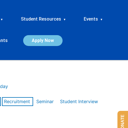
Student Resources
Events
▾
▾
▾
ants
Apply Now
day
Recruitment
Seminar
Student Interview
DONATE