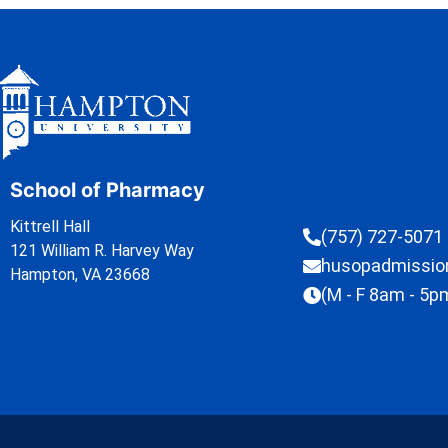
School of Pharmacy
Kittrell Hall
(757) 727-5071
121 William R. Harvey Way
husopadmissi
Hampton, VA 23668
(M - F 8am - 5p