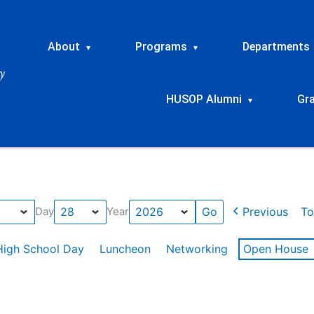
About
Programs
Departments
▾
▾
HUSOP Alumni
Gr
▾
Previous
To
Day
Year
High School Day
Luncheon
Networking
Open House