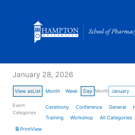
Skip
to
content
Calendar of Events
January 28, 2026
View as
List
Month
Week
Day
Month
Event
Ceremony
Conference
General
Categories
Training
Workshop
All Categories
Print
View