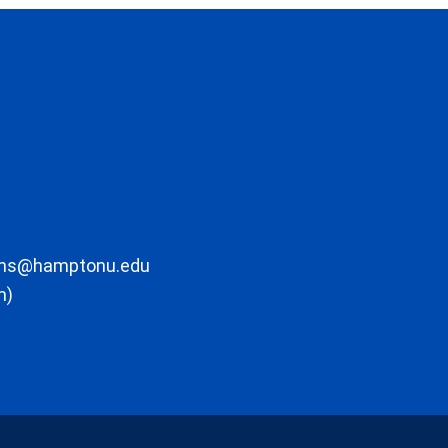
ons@hamptonu.edu
m)