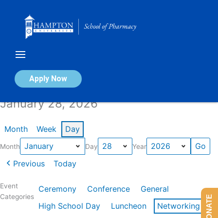
Skip
to
content
Calendar of Events
Apply Now
January 28, 2026
Month
Week
Day
Month
Day
Year
Previous
Today
Event
Ceremony
Conference
General
Categories
DONATE
High School Day
Luncheon
Networking