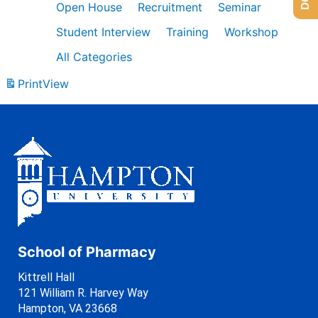
Open House
Recruitment
Seminar
Student Interview
Training
Workshop
All Categories
Print
View
School of Pharmacy
Kittrell Hall
121 William R. Harvey Way
Hampton, VA 23668