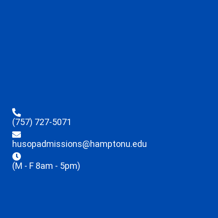
(757) 727-5071
husopadmissions@hamptonu.edu
(M - F 8am - 5pm)