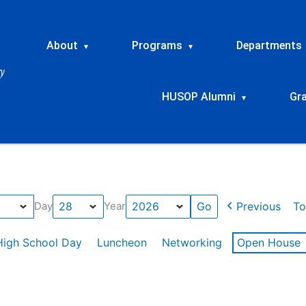
About
Programs
Departments
▾
▾
HUSOP Alumni
Gr
▾
Previous
To
Day
Year
High School Day
Luncheon
Networking
Open House