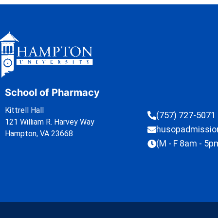
School of Pharmacy
Kittrell Hall
(757) 727-5071
121 William R. Harvey Way
husopadmissi
Hampton, VA 23668
(M - F 8am - 5p