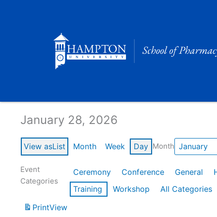
Skip
to
content
Calendar of Events
January 28, 2026
View as
List
Month
Week
Day
Month
Event
Ceremony
Conference
General
Categories
Training
Workshop
All Categories
Print
View