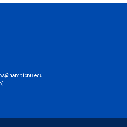
ons@hamptonu.edu
m)