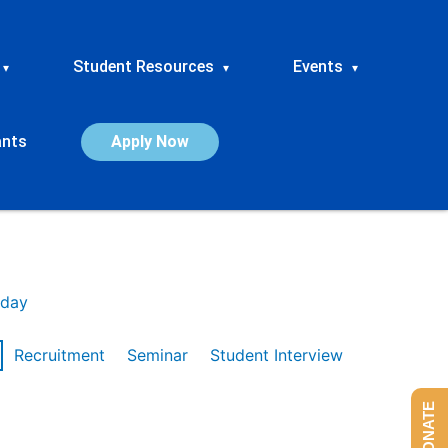
Student Resources
Events
▾
▾
▾
ants
Apply Now
day
Recruitment
Seminar
Student Interview
DONATE