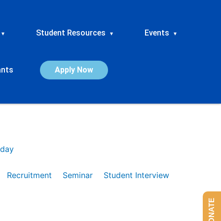
Student Resources
Events
▾
▾
▾
ants
Apply Now
day
Recruitment
Seminar
Student Interview
DONATE