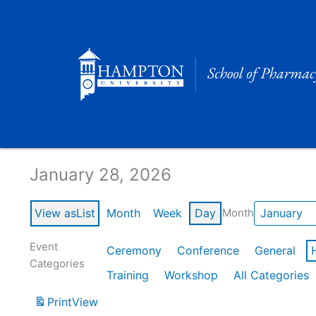
Skip
to
content
Calendar of Events
January 28, 2026
View as
List
Month
Week
Day
Month
Event
Ceremony
Conference
General
Categories
Training
Workshop
All Categories
Print
View