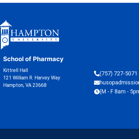
School of Pharmacy
Kittrell Hall
(757) 727-5071
121 William R. Harvey Way
husopadmissi
Hampton, VA 23668
(M - F 8am - 5p