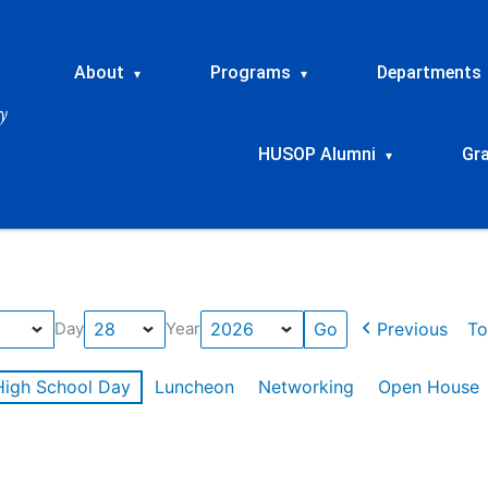
About
Programs
Departments
▾
▾
HUSOP Alumni
Gr
▾
Previous
To
Day
Year
High School Day
Luncheon
Networking
Open House