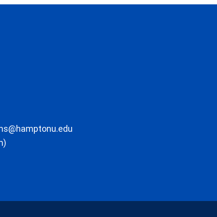
ons@hamptonu.edu
m)