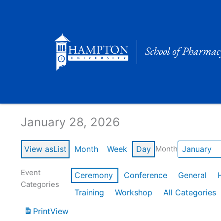
Skip
to
content
Calendar of Events
January 28, 2026
View as
List
Month
Week
Day
Month
Event
Ceremony
Conference
General
Categories
Training
Workshop
All Categories
Print
View