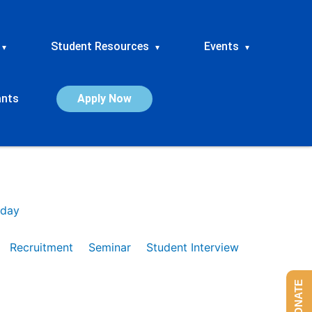
Student Resources
Events
▾
▾
▾
ants
Apply Now
day
Recruitment
Seminar
Student Interview
DONATE