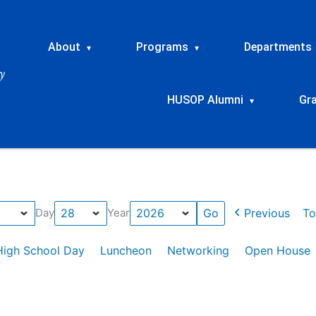
About
Programs
Departments
▾
▾
HUSOP Alumni
Gr
▾
Previous
To
Day
Year
High School Day
Luncheon
Networking
Open House