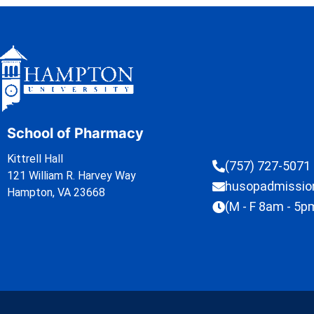
School of Pharmacy
Kittrell Hall
(757) 727-5071
121 William R. Harvey Way
husopadmissi
Hampton, VA 23668
(M - F 8am - 5p