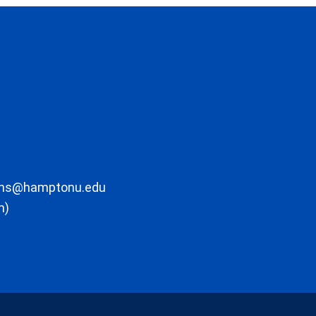
ons@hamptonu.edu
m)