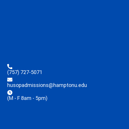
(757) 727-5071
husopadmissions@hamptonu.edu
(M - F 8am - 5pm)