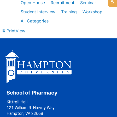
Open House
Recruitment
Seminar
Student Interview
Training
Workshop
All Categories
Print
View
School of Pharmacy
Kittrell Hall
121 William R. Harvey Way
Hampton, VA 23668