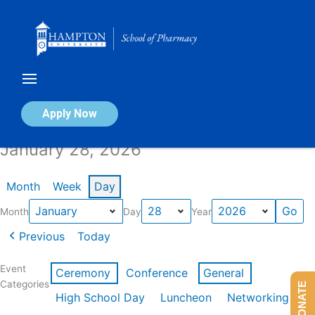
Skip
to
content
Calendar of Events
Apply Now
January 28, 2026
Month
Week
Day
Month
Day
Year
Previous
Today
Event
Ceremony
Conference
General
Categories
DONATE
High School Day
Luncheon
Networking