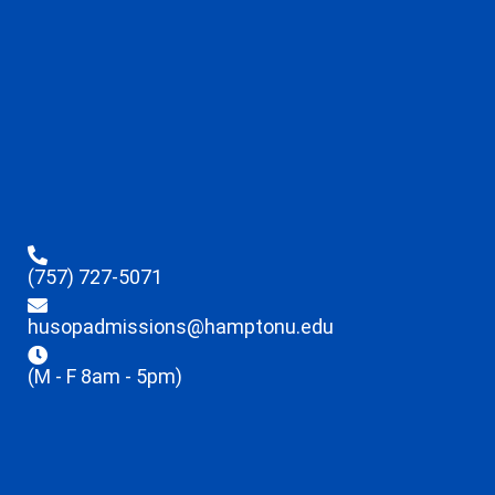
(757) 727-5071
husopadmissions@hamptonu.edu
(M - F 8am - 5pm)