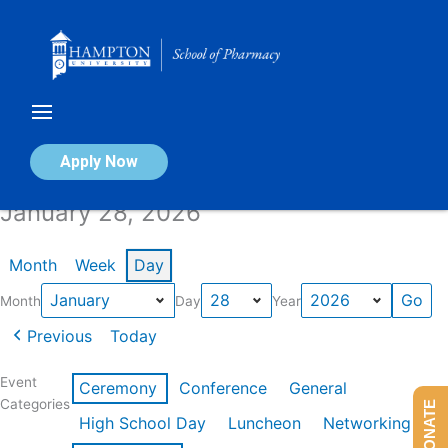
Skip
to
content
Calendar of Events
Apply Now
January 28, 2026
Month
Week
Day
Month
Day
Year
Previous
Today
Event
Ceremony
Conference
General
Categories
DONATE
High School Day
Luncheon
Networking