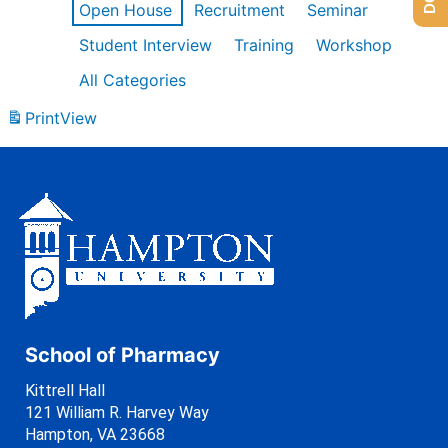
Open House
Recruitment
Seminar
Student Interview
Training
Workshop
All Categories
Print
View
School of Pharmacy
Kittrell Hall
121 William R. Harvey Way
Hampton, VA 23668