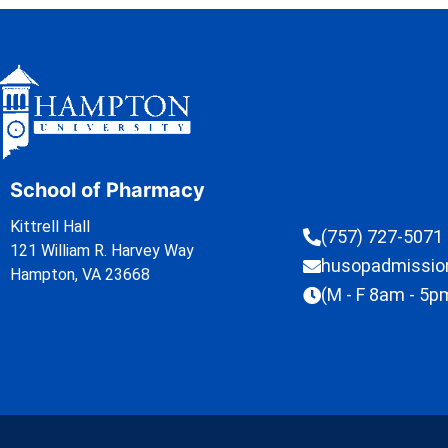
School of Pharmacy
Kittrell Hall
(757) 727-5071
121 William R. Harvey Way
husopadmissi
Hampton, VA 23668
(M - F 8am - 5p