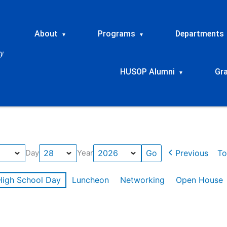
About
Programs
Departments
▾
▾
HUSOP Alumni
Gr
▾
Previous
To
Day
Year
High School Day
Luncheon
Networking
Open House