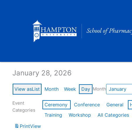
Skip
to
content
Calendar of Events
January 28, 2026
View as
List
Month
Week
Day
Month
Event
Ceremony
Conference
General
Categories
Training
Workshop
All Categories
Print
View