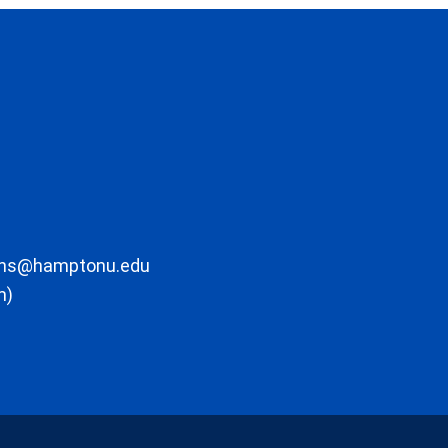
ons@hamptonu.edu
m)