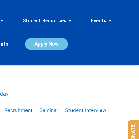
Student Resources
Events
▾
▾
▾
ants
Apply Now
day
Recruitment
Seminar
Student Interview
DONATE