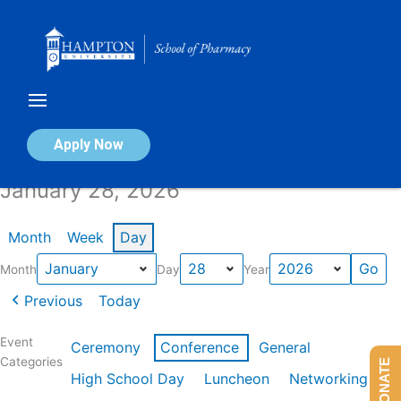
Skip
to
content
Calendar of Events
Apply Now
January 28, 2026
Month
Week
Day
Month
Day
Year
Previous
Today
Event
Ceremony
Conference
General
Categories
DONATE
High School Day
Luncheon
Networking