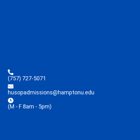
(757) 727-5071
husopadmissions@hamptonu.edu
(M - F 8am - 5pm)