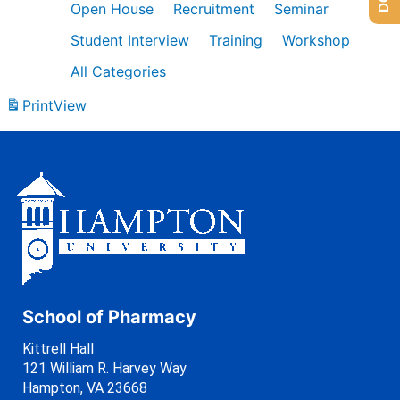
Open House
Recruitment
Seminar
Student Interview
Training
Workshop
All Categories
Print
View
School of Pharmacy
Kittrell Hall
121 William R. Harvey Way
Hampton, VA 23668