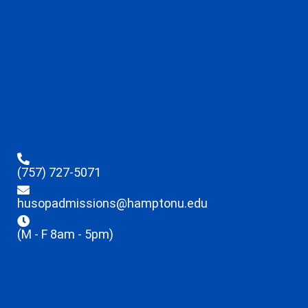
(757) 727-5071
husopadmissions@hamptonu.edu
(M - F 8am - 5pm)