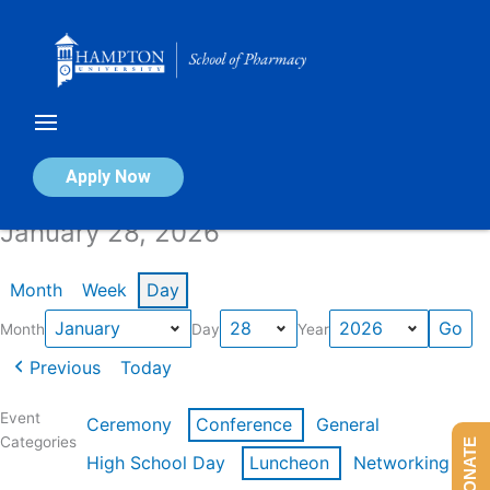
Skip
to
content
Calendar of Events
Apply Now
January 28, 2026
Month
Week
Day
Month
Day
Year
Previous
Today
Event
Ceremony
Conference
General
Categories
DONATE
High School Day
Luncheon
Networking