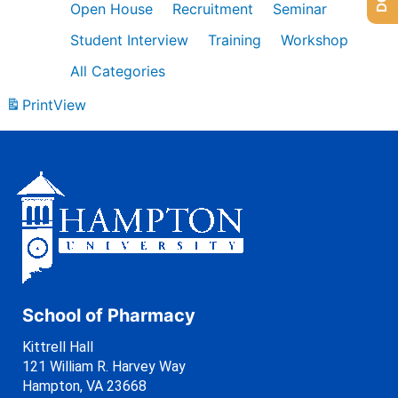
Open House
Recruitment
Seminar
Student Interview
Training
Workshop
All Categories
Print
View
School of Pharmacy
Kittrell Hall
121 William R. Harvey Way
Hampton, VA 23668