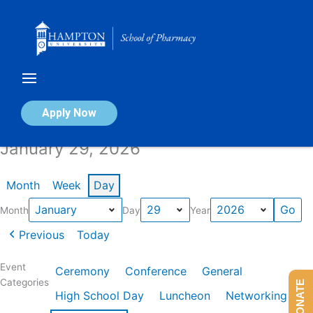
Skip
to
content
Calendar of Events
Apply Now
January 29, 2026
Month
Week
Day
Month
Day
Year
Previous
Today
Event
Ceremony
Conference
General
Categories
DONATE
High School Day
Luncheon
Networking