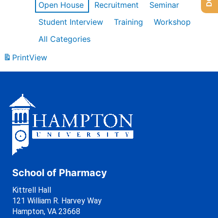
Open House
Recruitment
Seminar
Student Interview
Training
Workshop
All Categories
Print
View
School of Pharmacy
Kittrell Hall
121 William R. Harvey Way
Hampton, VA 23668