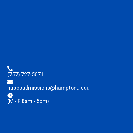
(757) 727-5071
husopadmissions@hamptonu.edu
(M - F 8am - 5pm)