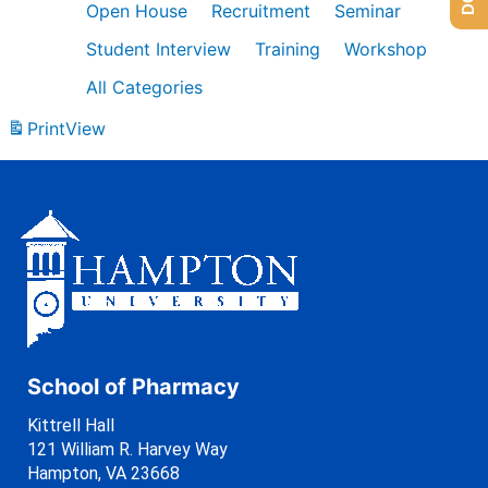
Open House
Recruitment
Seminar
Student Interview
Training
Workshop
All Categories
Print
View
School of Pharmacy
Kittrell Hall
121 William R. Harvey Way
Hampton, VA 23668