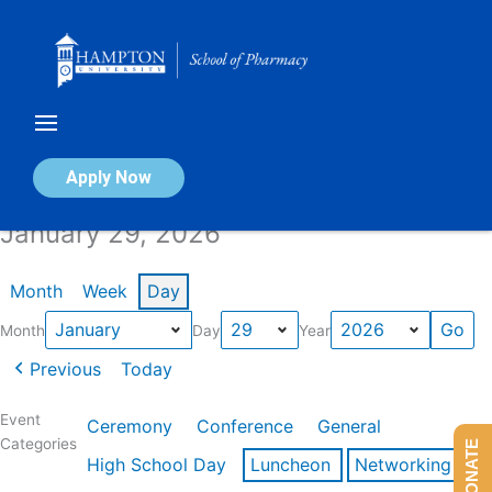
Skip
to
content
Calendar of Events
Apply Now
January 29, 2026
Month
Week
Day
Month
Day
Year
Previous
Today
Event
Ceremony
Conference
General
Categories
DONATE
High School Day
Luncheon
Networking