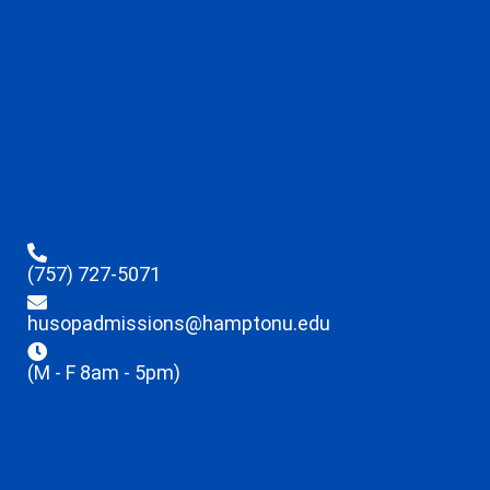
(757) 727-5071
husopadmissions@hamptonu.edu
(M - F 8am - 5pm)