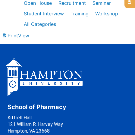
Open House
Recruitment
Seminar
Student Interview
Training
Workshop
All Categories
Print
View
School of Pharmacy
Kittrell Hall
121 William R. Harvey Way
Hampton, VA 23668