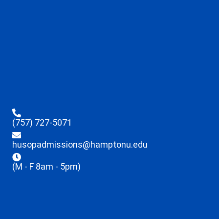
(757) 727-5071
husopadmissions@hamptonu.edu
(M - F 8am - 5pm)