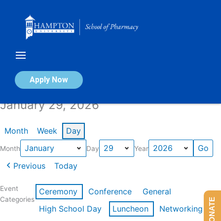
Skip
to
content
Calendar of Events
Apply Now
January 29, 2026
Month
Week
Day
Month
Day
Year
Previous
Today
Event
Ceremony
Conference
General
Categories
DONATE
High School Day
Luncheon
Networking