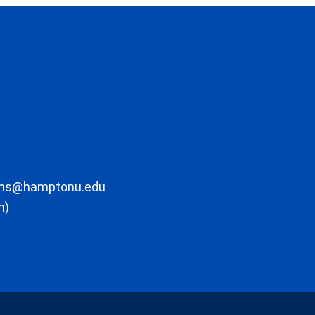
ons@hamptonu.edu
m)