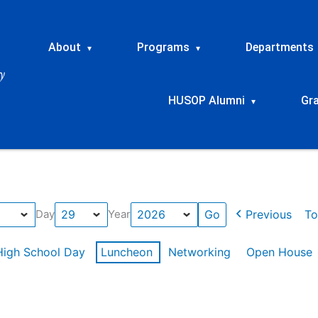
About
Programs
Departments
▾
▾
HUSOP Alumni
Gr
▾
Previous
To
Day
Year
High School Day
Luncheon
Networking
Open House