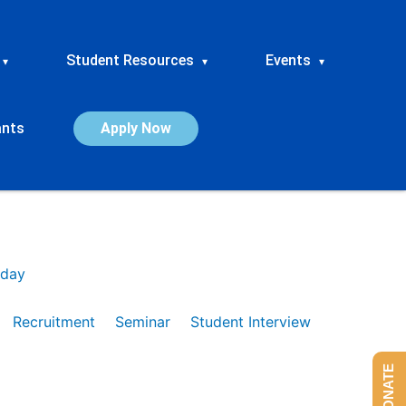
Student Resources
Events
▾
▾
▾
ants
Apply Now
day
Recruitment
Seminar
Student Interview
DONATE