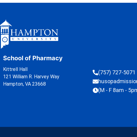
School of Pharmacy
Kittrell Hall
(757) 727-5071
121 William R. Harvey Way
husopadmissi
Hampton, VA 23668
(M - F 8am - 5p