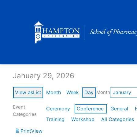
Skip
to
content
Calendar of Events
January 29, 2026
View as
List
Month
Week
Day
Month
Event
Ceremony
Conference
General
Categories
Training
Workshop
All Categories
Print
View