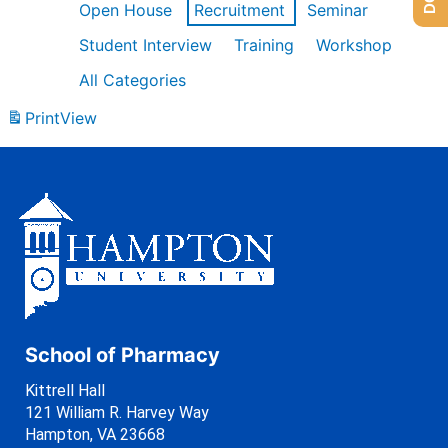
Open House
Recruitment
Seminar
Student Interview
Training
Workshop
All Categories
Print
View
School of Pharmacy
Kittrell Hall
121 William R. Harvey Way
Hampton, VA 23668