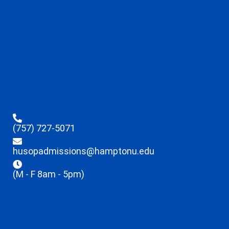
(757) 727-5071
husopadmissions@hamptonu.edu
(M - F 8am - 5pm)