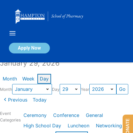
Skip
to
content
Calendar of Events
Apply Now
January 29, 2026
Month
Week
Day
Month
Day
Year
Previous
Today
Event
Ceremony
Conference
General
Categories
DONATE
High School Day
Luncheon
Networking