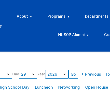
About
Programs
Departments
▾
▾
HUSOP Alumni
Gr
▾
Previous
To
Day
Year
High School Day
Luncheon
Networking
Open House