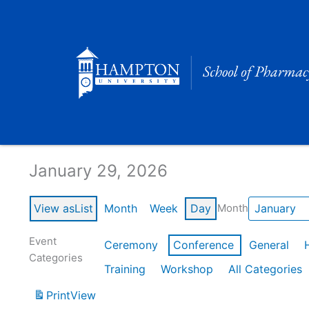
Skip
to
content
Calendar of Events
January 29, 2026
View as
List
Month
Week
Day
Month
Event
Ceremony
Conference
General
Categories
Training
Workshop
All Categories
Print
View