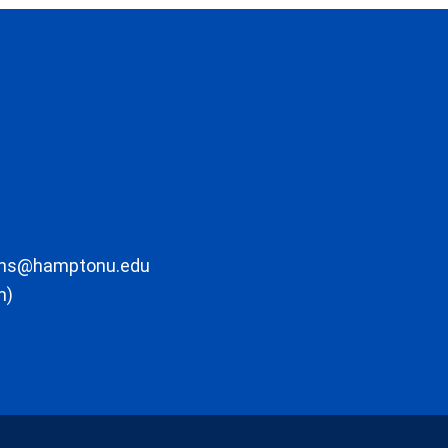
ons@hamptonu.edu
m)