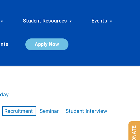
Student Resources
Events
▾
▾
▾
ants
Apply Now
day
Recruitment
Seminar
Student Interview
DONATE