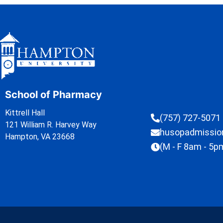
School of Pharmacy
Kittrell Hall
(757) 727-5071
121 William R. Harvey Way
husopadmissi
Hampton, VA 23668
(M - F 8am - 5p