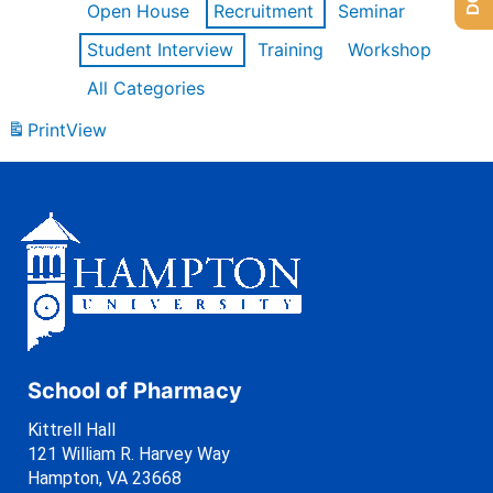
Open House
Recruitment
Seminar
Student Interview
Training
Workshop
All Categories
Print
View
School of Pharmacy
Kittrell Hall
121 William R. Harvey Way
Hampton, VA 23668