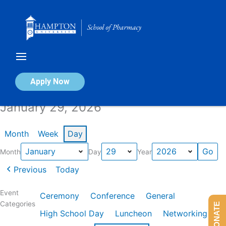
Skip
to
content
Calendar of Events
Apply Now
January 29, 2026
Month
Week
Day
Month
Day
Year
Previous
Today
Event
Ceremony
Conference
General
Categories
DONATE
High School Day
Luncheon
Networking