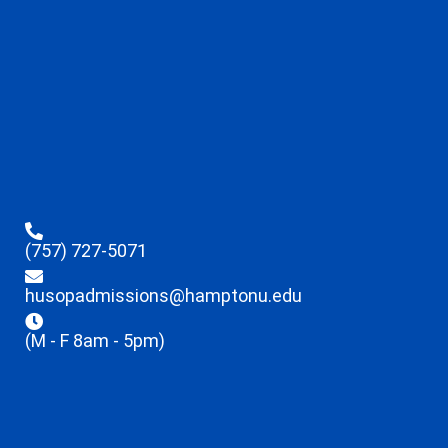
(757) 727-5071
husopadmissions@hamptonu.edu
(M - F 8am - 5pm)