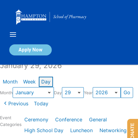
Skip
to
content
Calendar of Events
Apply Now
January 29, 2026
Month
Week
Day
Month
Day
Year
Previous
Today
Event
Ceremony
Conference
General
Categories
DONATE
High School Day
Luncheon
Networking