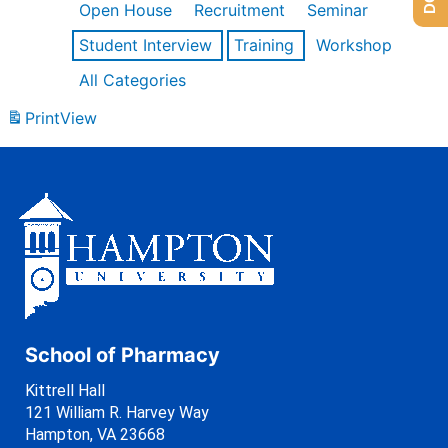
Open House
Recruitment
Seminar
Student Interview
Training
Workshop
All Categories
Print
View
School of Pharmacy
Kittrell Hall
121 William R. Harvey Way
Hampton, VA 23668