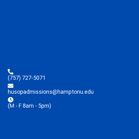
(757) 727-5071
husopadmissions@hamptonu.edu
(M - F 8am - 5pm)