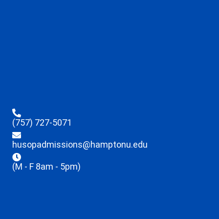
(757) 727-5071
husopadmissions@hamptonu.edu
(M - F 8am - 5pm)