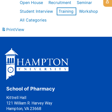
Open House
Recruitment
Seminar
Student Interview
Training
Workshop
All Categories
Print
View
School of Pharmacy
Kittrell Hall
121 William R. Harvey Way
Hampton, VA 23668