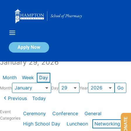
Skip
to
content
Calendar of Events
Apply Now
January 29, 2026
Month
Week
Day
Month
Day
Year
Previous
Today
Event
Ceremony
Conference
General
Categories
DONATE
High School Day
Luncheon
Networking