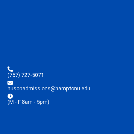
(757) 727-5071
husopadmissions@hamptonu.edu
(M - F 8am - 5pm)