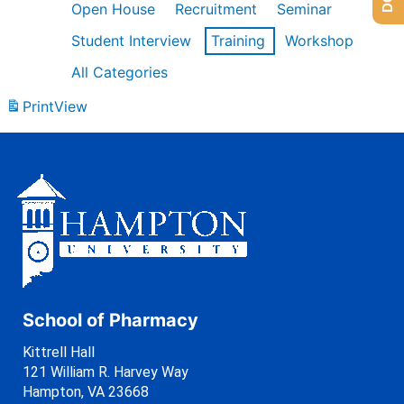
Open House
Recruitment
Seminar
Student Interview
Training
Workshop
All Categories
Print
View
School of Pharmacy
Kittrell Hall
121 William R. Harvey Way
Hampton, VA 23668