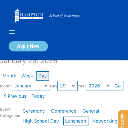
Skip
to
content
Calendar of Events
Apply Now
January 29, 2026
Month
Week
Day
Month
Day
Year
Previous
Today
Event
Ceremony
Conference
General
Categories
DONATE
High School Day
Luncheon
Networking