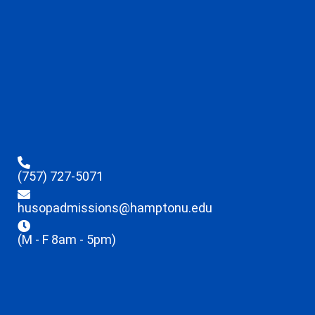
(757) 727-5071
husopadmissions@hamptonu.edu
(M - F 8am - 5pm)