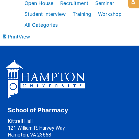
Open House
Recruitment
Seminar
Student Interview
Training
Workshop
All Categories
Print
View
School of Pharmacy
Kittrell Hall
121 William R. Harvey Way
Hampton, VA 23668