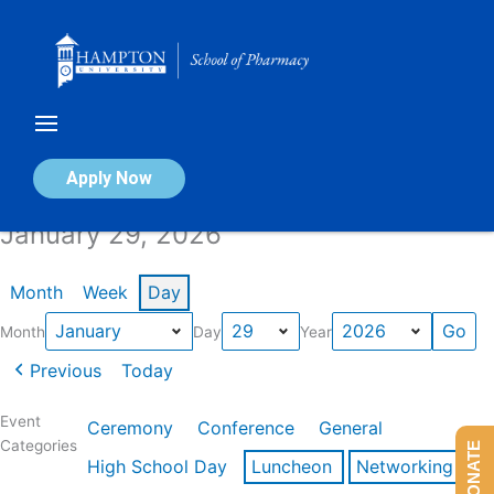
Skip
to
content
Calendar of Events
Apply Now
January 29, 2026
Month
Week
Day
Month
Day
Year
Previous
Today
Event
Ceremony
Conference
General
Categories
DONATE
High School Day
Luncheon
Networking