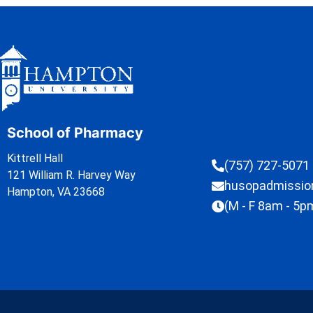
School of Pharmacy
Kittrell Hall
(757) 727-5071
121 William R. Harvey Way
husopadmissi
Hampton, VA 23668
(M - F 8am - 5p