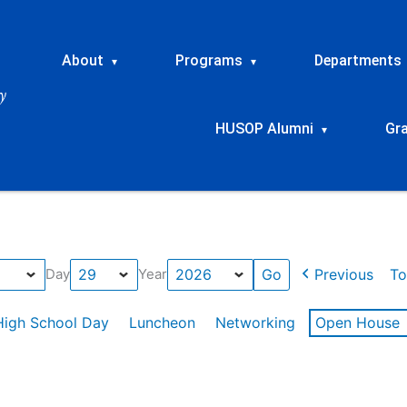
About
Programs
Departments
▾
▾
HUSOP Alumni
Gr
▾
Previous
To
Day
Year
High School Day
Luncheon
Networking
Open House