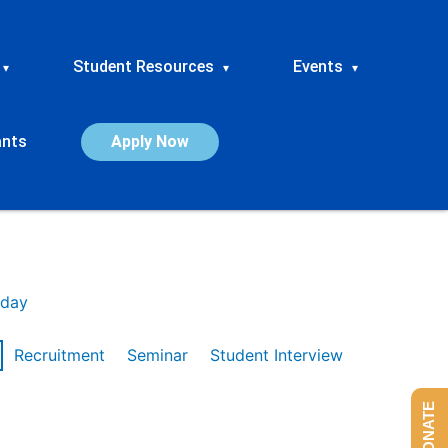
Student Resources
Events
▾
▾
▾
ants
Apply Now
day
Recruitment
Seminar
Student Interview
DONATE