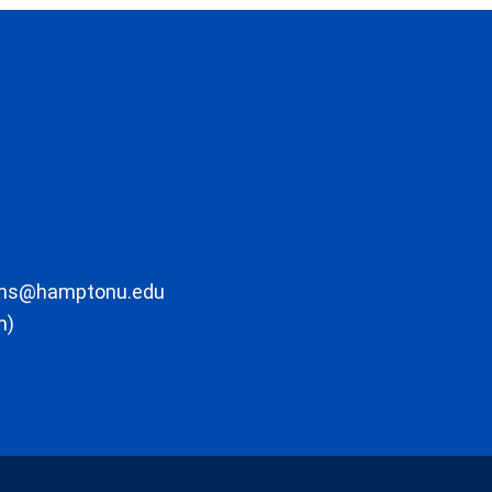
ons@hamptonu.edu
m)