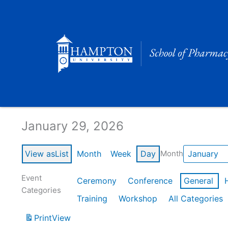
Skip
to
content
Calendar of Events
January 29, 2026
View as
List
Month
Week
Day
Month
Event
Ceremony
Conference
General
Categories
Training
Workshop
All Categories
Print
View