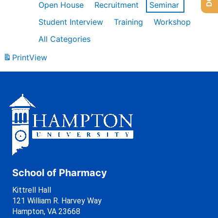
Open House
Recruitment
Seminar
Student Interview
Training
Workshop
All Categories
Print
View
School of Pharmacy
Kittrell Hall
121 William R. Harvey Way
Hampton, VA 23668