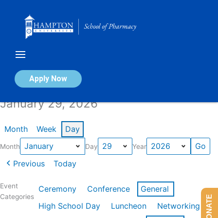
Skip
to
content
Calendar of Events
Apply Now
January 29, 2026
Month
Week
Day
Month
Day
Year
Previous
Today
Event
Ceremony
Conference
General
Categories
DONATE
High School Day
Luncheon
Networking