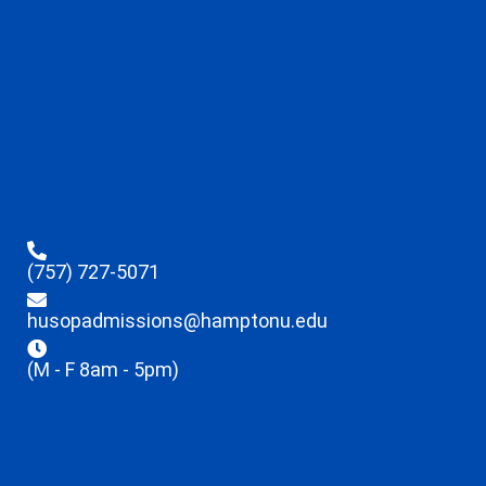
(757) 727-5071
husopadmissions@hamptonu.edu
(M - F 8am - 5pm)