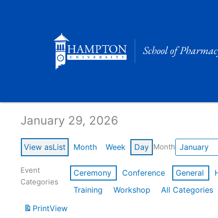
Skip
to
content
Calendar of Events
January 29, 2026
View as
List
Month
Week
Day
Month
Event
Ceremony
Conference
General
Categories
Training
Workshop
All Categories
Print
View