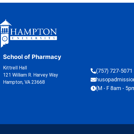
School of Pharmacy
Kittrell Hall
(757) 727-5071
121 William R. Harvey Way
husopadmissi
Hampton, VA 23668
(M - F 8am - 5p