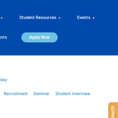
Student Resources
Events
▾
▾
▾
ants
Apply Now
day
Recruitment
Seminar
Student Interview
DONATE