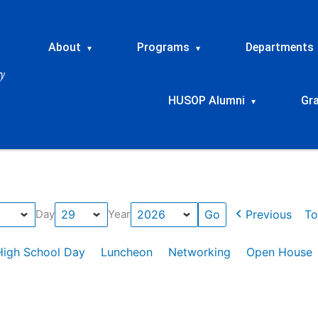
About
Programs
Departments
▾
▾
HUSOP Alumni
Gr
▾
Previous
To
Day
Year
High School Day
Luncheon
Networking
Open House