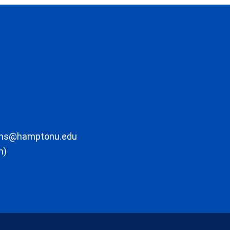
ons@hamptonu.edu
m)