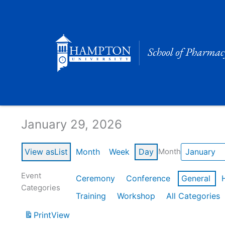
Skip
to
content
Calendar of Events
January 29, 2026
View as
List
Month
Week
Day
Month
Event
Ceremony
Conference
General
Categories
Training
Workshop
All Categories
Print
View