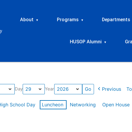
About
Programs
Departments
▾
▾
HUSOP Alumni
Gr
▾
Previous
To
Day
Year
High School Day
Luncheon
Networking
Open House