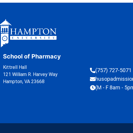
School of Pharmacy
Kittrell Hall
(757) 727-5071
121 William R. Harvey Way
husopadmissi
Hampton, VA 23668
(M - F 8am - 5p