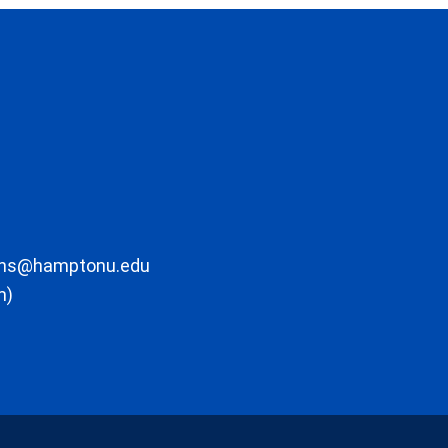
ons@hamptonu.edu
m)