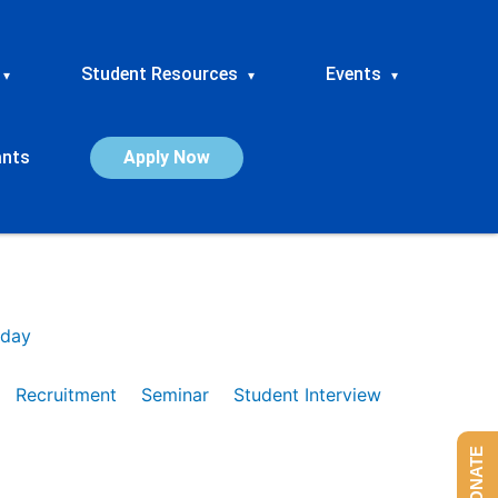
Student Resources
Events
▾
▾
▾
ants
Apply Now
day
Recruitment
Seminar
Student Interview
DONATE