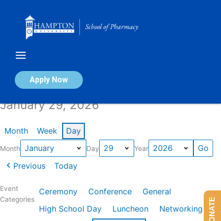
Skip
to
content
Calendar of Events
Apply Now
January 29, 2026
Month
Week
Day
Month
Day
Year
Previous
Today
Event
Ceremony
Conference
General
Categories
DONATE
High School Day
Luncheon
Networking