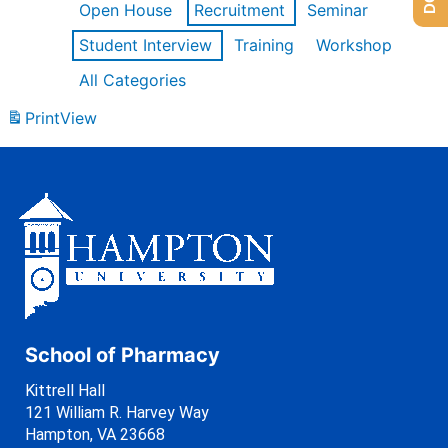
Open House
Recruitment
Seminar
Student Interview
Training
Workshop
All Categories
Print
View
School of Pharmacy
Kittrell Hall
121 William R. Harvey Way
Hampton, VA 23668