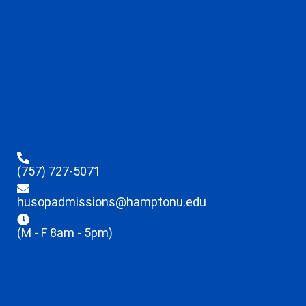
(757) 727-5071
husopadmissions@hamptonu.edu
(M - F 8am - 5pm)